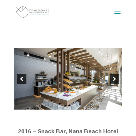
2016 – Snack Bar, Nana Beach Hotel