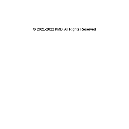
© 2021-2022 KMD. All Rights Reserved