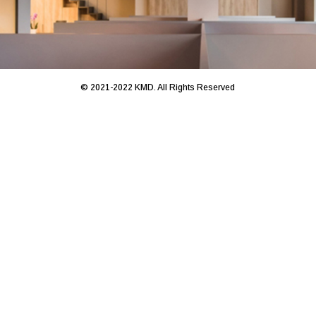
© 2021-2022 KMD. All Rights Reserved