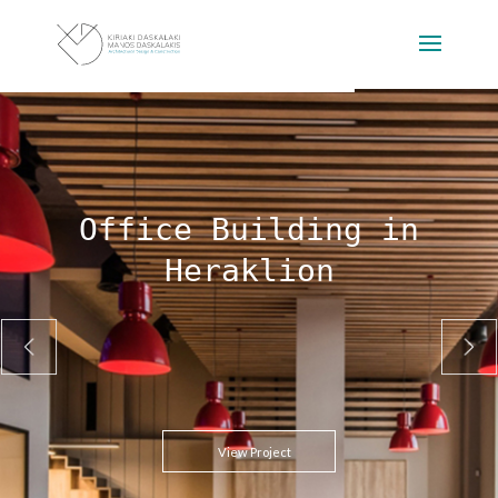
Office Building in
Heraklion
View Project