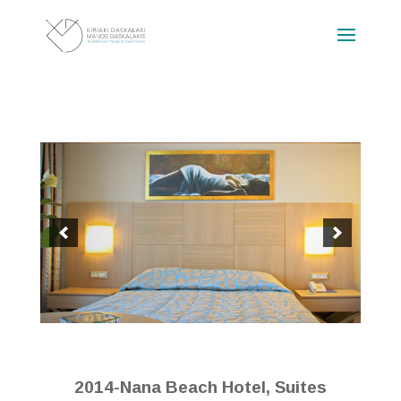
2014-Nana Beach Hotel, Suites