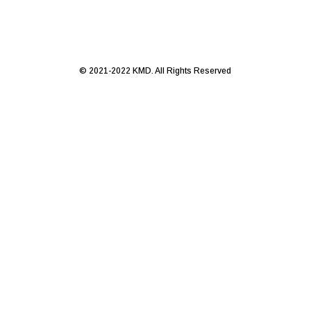
© 2021-2022 KMD. All Rights Reserved