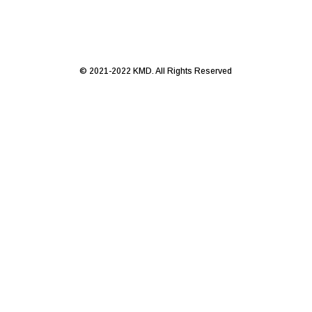
© 2021-2022 KMD. All Rights Reserved