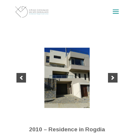
2010 – Residence in Rogdia