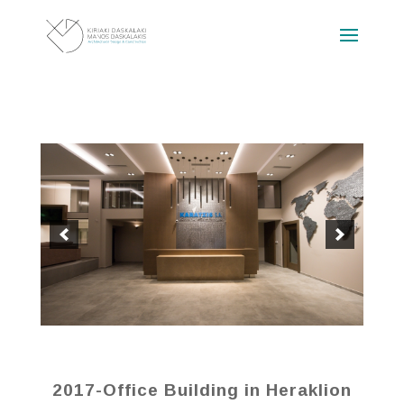
2017-Office Building in Heraklion