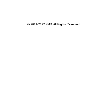
© 2021-2022 KMD. All Rights Reserved