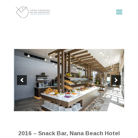
2016 – Snack Bar, Nana Beach Hotel