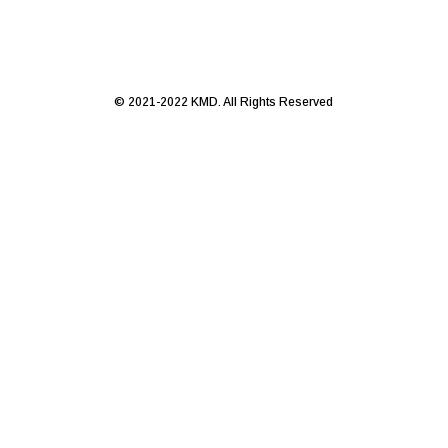
© 2021-2022 KMD. All Rights Reserved